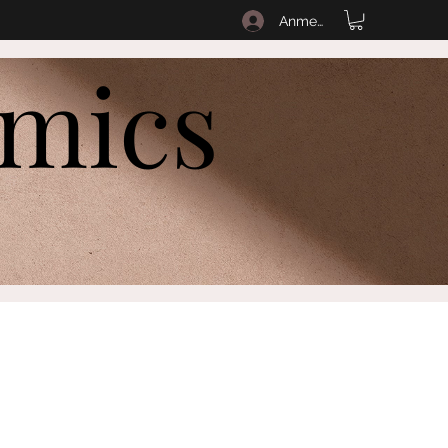
Anmelden
amics