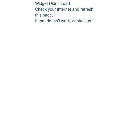
Widget Didn’t Load
Check your internet and refresh
this page.
If that doesn’t work, contact us.