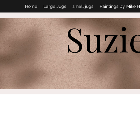
Home
Large Jugs
small jugs
Paintings by Mike H
Suzi