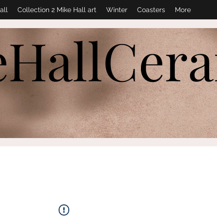
all
Collection 2 Mike Hall art
Winter
Coasters
More
eHallCer