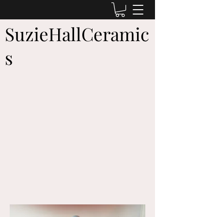
SuzieHallCeramic
s