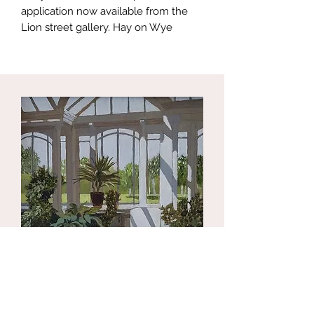
application now available from the
Lion street gallery. Hay on Wye