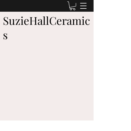
SuzieHallCeramic
s