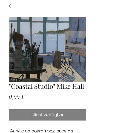
"Coastal Studio" Mike Hall
Preis
0,00 £
Nicht verfügbar
Acrylic on board 14x12 price on