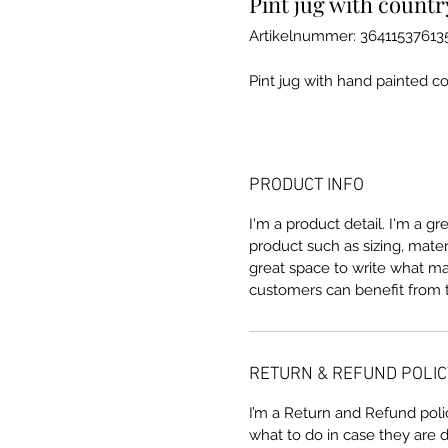
Pint jug with countr
Artikelnummer: 36411537613
Pint jug with hand painted c
PRODUCT INFO
I'm a product detail. I'm a g
product such as sizing, materi
great space to write what m
customers can benefit from t
RETURN & REFUND POLIC
I’m a Return and Refund poli
what to do in case they are d