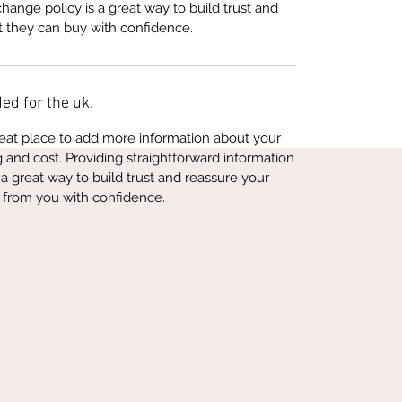
hange policy is a great way to build trust and
t they can buy with confidence.
ed for the uk.
great place to add more information about your
and cost. Providing straightforward information
 a great way to build trust and reassure your
 from you with confidence.