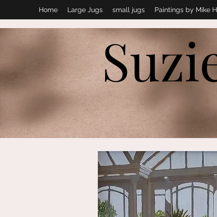
Home
Large Jugs
small jugs
Paintings by Mike H
Suzi