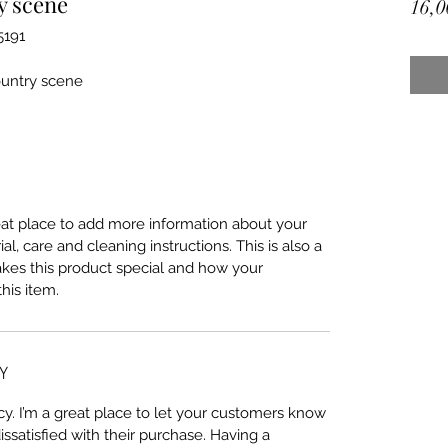
y scene
16,0
5191
ountry scene
reat place to add more information about your
al, care and cleaning instructions. This is also a
akes this product special and how your
his item.
Y
cy. I’m a great place to let your customers know
issatisfied with their purchase. Having a