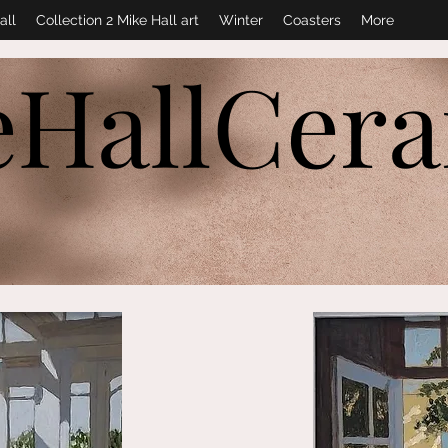
all
Collection 2 Mike Hall art
Winter
Coasters
More
eHallCer