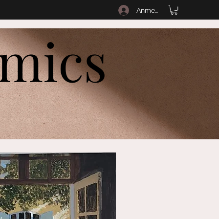
Anmelden
amics