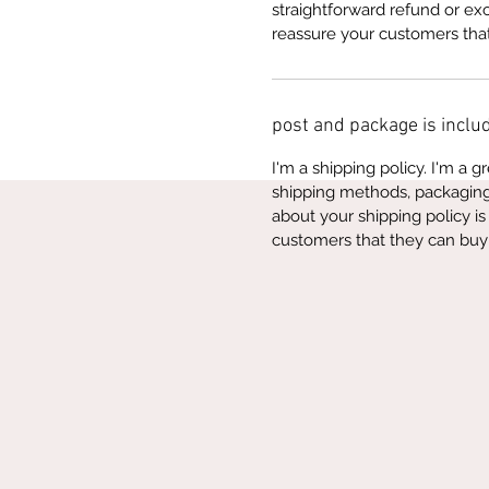
straightforward refund or exc
reassure your customers tha
post and package is includ
I'm a shipping policy. I'm a 
shipping methods, packaging 
about your shipping policy is
customers that they can buy